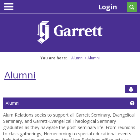
main navigation
Skip
Login
Se
to
content
You are here:
Alumni
Alumni
Alumni
Sen
Ge
Alumni
Alum Relations seeks to support all Garrett Seminary, Evangelical
Seminary, and Garrett-Evangelical Theological Seminary
graduates as they navigate the post-Seminary life. From reunions
to class gatherings, Homecoming to special educational events
held both online and person, the Alum Relations office acts as