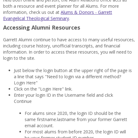
both a resource and event planner for all Alums. For more
information, check us out at
Alums & Donors - Garrett
Evangelical Theological Seminary
.
Accessing Alumni Resources
Garrett Alumni continue to have access to many useful resources,
including course history, unofficial transcripts, and financial
information. In order to access these resources, you will need to
login to the site.
Just below the login button at the upper right of the page is
a line that says "Need to login via a different method?
Login Here"
Click on the "Login Here" link.
Enter your login ID in the Username field and click
Continue
For alums since 2020, the login ID should be the
same firstname.lastname from your former Garrett
email account.
For most alums from before 2020, the login ID will
be your former student ID number