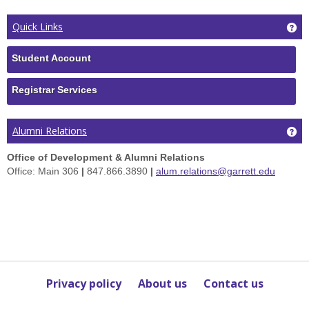
Ge
Quick Links
Student Account
Registrar Services
Ge
Alumni Relations
Office of Development & Alumni Relations
Office: Main 306
|
847.866.3890
|
alum.relations@garrett.edu
Privacy policy
About us
Contact us