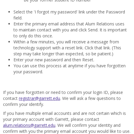
Select the 'I forgot my password' link under the Password
field.
Enter the primary email address that Alum Relations uses
to maintain contact with you and click Send. It is important
to only do this once.
Within a few minutes, you will receive a message from
technology support with a reset link. Click that link. (This
step may take longer than expected, so be patient.)
Enter your new password and then Reset.
You can use this process at anytime if you have forgotten
your password.
If you have forgotten or need to confirm your login ID, please
contact
registrar@garrett.edu
. We will ask a few questions to
confirm your identify.
If you have multiple email accounts and are not certain which is
your primary account with Garrett, please contact
alum.relations@garrett.edu
. We will confirm your identity and
confirm with you the primary email account you would like to use.