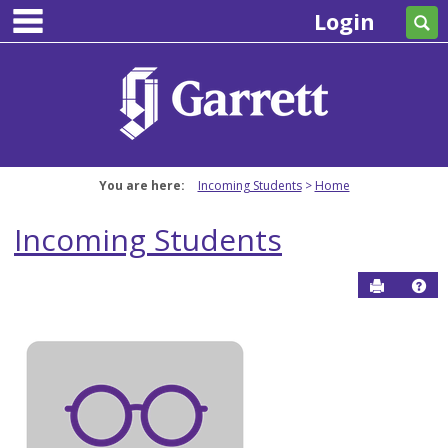
main navigation
Skip
Login
Se
to
content
You are here:
Incoming Students
Home
Incoming Students
Send to P
Hel
Incoming
Students
Get help using 'Incoming Students'