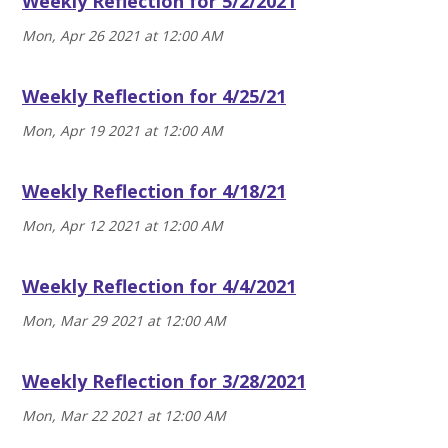
Weekly Reflection for 5/2/2021
Mon, Apr 26 2021 at 12:00 AM
Weekly Reflection for 4/25/21
Mon, Apr 19 2021 at 12:00 AM
Weekly Reflection for 4/18/21
Mon, Apr 12 2021 at 12:00 AM
Weekly Reflection for 4/4/2021
Mon, Mar 29 2021 at 12:00 AM
Weekly Reflection for 3/28/2021
Mon, Mar 22 2021 at 12:00 AM