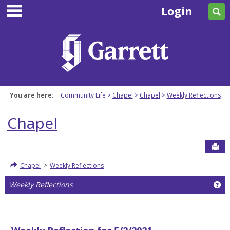
main navigation
Skip
Login
Se
to
content
You are here:
Community Life
Chapel
Chapel
Weekly Reflections
Chapel
Sen
>
Chapel
Weekly Reflections
Ge
Weekly Reflections