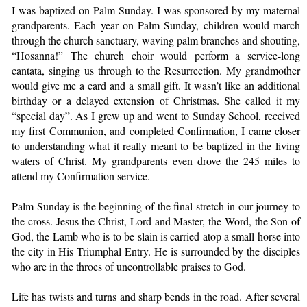
I was baptized on Palm Sunday. I was sponsored by my maternal
grandparents. Each year on Palm Sunday, children would march
through the church sanctuary, waving palm branches and shouting,
“Hosanna!” The church choir would perform a service-long
cantata, singing us through to the Resurrection. My grandmother
would give me a card and a small gift. It wasn’t like an additional
birthday or a delayed extension of Christmas. She called it my
“special day”. As I grew up and went to Sunday School, received
my first Communion, and completed Confirmation, I came closer
to understanding what it really meant to be baptized in the living
waters of Christ. My grandparents even drove the 245 miles to
attend my Confirmation service.
Palm Sunday is the beginning of the final stretch in our journey to
the cross. Jesus the Christ, Lord and Master, the Word, the Son of
God, the Lamb who is to be slain is carried atop a small horse into
the city in His Triumphal Entry. He is surrounded by the disciples
who are in the throes of uncontrollable praises to God.
Life has twists and turns and sharp bends in the road. After several