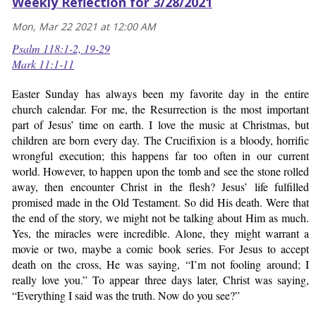
Weekly Reflection for 3/28/2021
Mon, Mar 22 2021 at 12:00 AM
Psalm 118:1-2, 19-29
Mark 11:1-11
Easter Sunday has always been my favorite day in the entire
church calendar. For me, the Resurrection is the most important
part of Jesus’ time on earth. I love the music at Christmas, but
children are born every day. The Crucifixion is a bloody, horrific
wrongful execution; this happens far too often in our current
world. However, to happen upon the tomb and see the stone rolled
away, then encounter Christ in the flesh? Jesus’ life fulfilled
promised made in the Old Testament. So did His death. Were that
the end of the story, we might not be talking about Him as much.
Yes, the miracles were incredible. Alone, they might warrant a
movie or two, maybe a comic book series. For Jesus to accept
death on the cross, He was saying, “I’m not fooling around; I
really love you.” To appear three days later, Christ was saying,
“Everything I said was the truth. Now do you see?”