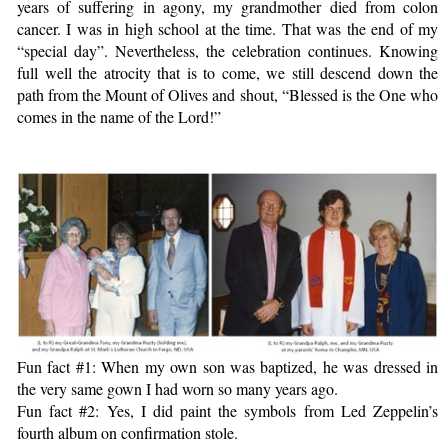
years of suffering in agony, my grandmother died from colon
cancer. I was in high school at the time. That was the end of my
“special day”. Nevertheless, the celebration continues. Knowing
full well the atrocity that is to come, we still descend down the
path from the Mount of Olives and shout, “Blessed is the One who
comes in the name of the Lord!”
Fun fact #1: When my own son was baptized, he was dressed in
the very same gown I had worn so many years ago.
Fun fact #2: Yes, I did paint the symbols from Led Zeppelin’s
fourth album on confirmation stole.