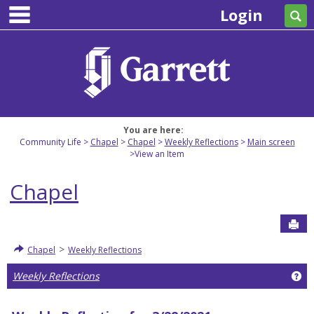
main navigation
Skip
Login
Se
to
content
You are here:
Community Life
Chapel
Chapel
Weekly Reflections
Main screen
View an Item
Chapel
Sen
>
Chapel
Weekly Reflections
Ge
Weekly Reflections