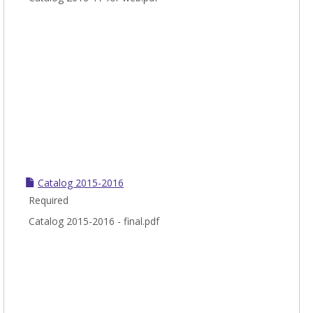
Catalog 2015-2016
Required
Catalog 2015-2016 - final.pdf