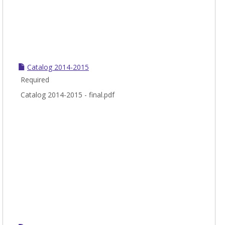
Catalog 2014-2015
Required
Catalog 2014-2015 - final.pdf