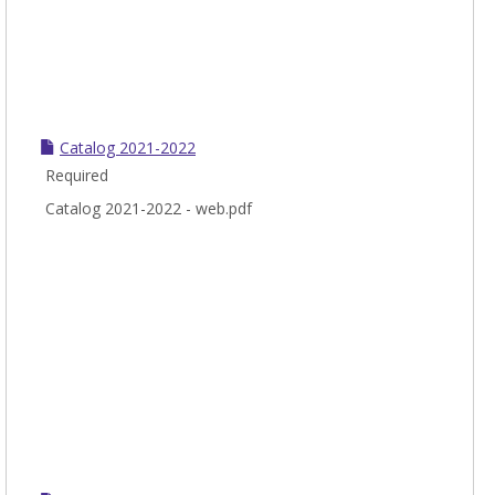
Catalog 2021-2022
Required
Catalog 2021-2022 - web.pdf