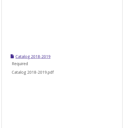
Catalog 2018-2019
Required
Catalog 2018-2019.pdf