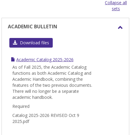
view
view
Collapse all
sets
-
sele
ACADEMIC BULLETIN
Toggl
ACAD
Download files
BULL
Academic Catalog 2025-2026
As of Fall 2025, the Academic Catalog
functions as both Academic Catalog and
Academic Handbook, combining the
features of the two previous documents.
There will no longer be a separate
academic handbook.
Required
Catalog 2025-2026 REVISED Oct 9
2025.pdf