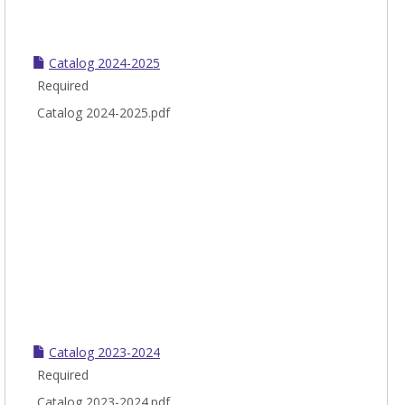
Catalog 2024-2025
Required
Catalog 2024-2025.pdf
Catalog 2023-2024
Required
Catalog 2023-2024.pdf