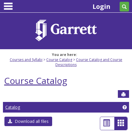
main navigation
Skip
Login
Se
to
content
You are here:
Courses and Syllabi
Course Catalog
Course Catalog and Course
Descriptions
Course Catalog
Sen
Ge
Catalog
List
Car
Download all files