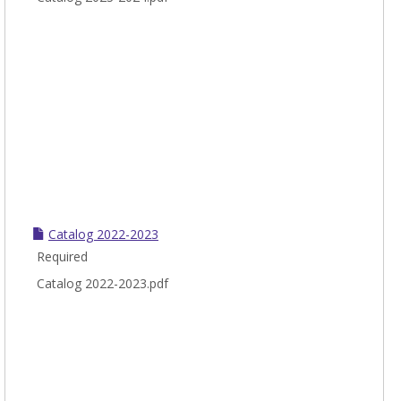
Catalog 2022-2023
Required
Catalog 2022-2023.pdf