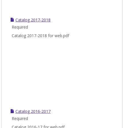
Catalog 2017-2018
Required
Catalog 2017-2018 for web.pdf
Catalog 2016-2017
Required
Catalog 2016-17 for web.pdf