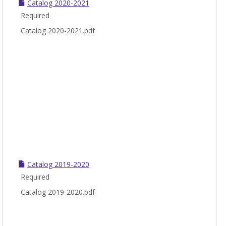
Catalog 2020-2021
Required
Catalog 2020-2021.pdf
Catalog 2019-2020
Required
Catalog 2019-2020.pdf