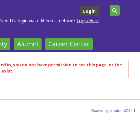
Search
Login
Need to login via a different method?
Login Here
ety
Alumni
Career Center
ged in, you do not have permission to see this page, or the
 exist.
Powered by Jenzabar. v2024.1