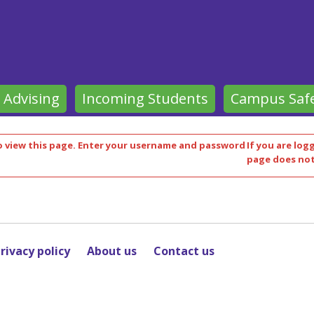
 Advising
Incoming Students
Campus Saf
 view this page.
Enter your username and password
If you are log
page does not
rivacy policy
About us
Contact us