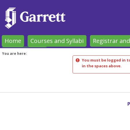
Skip
to
content
Home
Courses and Syllabi
Registrar and
Garrett Forms
You are here:
You must be logged in to
in the spaces above.
P