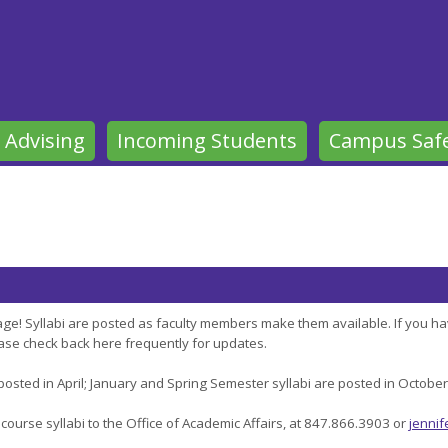
 Advising
Incoming Students
Campus Saf
ge! Syllabi are posted as faculty members make them available. If you ha
lease check back here frequently for updates.
 posted in April; January and Spring Semester syllabi are posted in Octobe
 course syllabi to the Office of Academic Affairs, at 847.866.3903 or
jennif