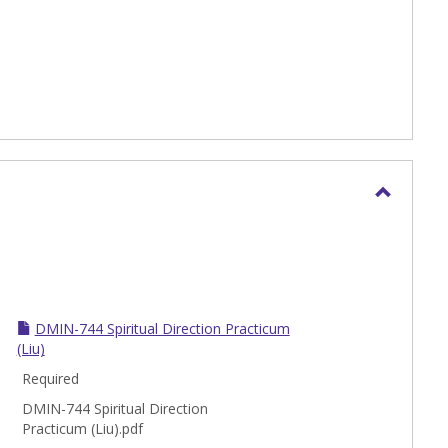
Toggle
DMin
DMIN-744 Spiritual Direction Practicum
(Liu)
Required
DMIN-744 Spiritual Direction
Practicum (Liu).pdf