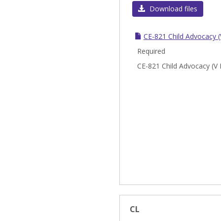
Download files
CE-821 Child Advocacy (
Required
CE-821 Child Advocacy (V 
CL