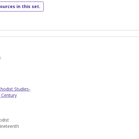
ources in this set.
s
odist Studies-
 Century
dist
ineteenth