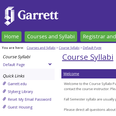
Skip
to
content
Home
Courses and Syllabi
Registrar and
You are here:
Courses and Syllabi
Course Syllabi
Default Page
Course Syllabi
Course Syllabi
Default Page
Welcome
Quick Links
Garrett.edu
Welcome to the Course Syllabi Pa
contact the course instructor. P
Styberg Library
Reset My Email Password
Fall Semester syllabi are usually
Guest Housing
Please direct all questions about