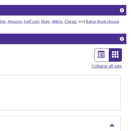
Get
ble
,
Amazon
,
Half.com
,
Ebay
,
Alibris
,
Chegg
, and
Baker Book House
.
Get
List
Card
view
view
Collapse all sets
-
selec