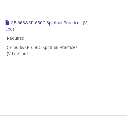
CE-663&SP-650C Spiritual Practices (V
Lee)
Required
CE-663&SP-650C Spiritual Practices
(V Lee).pdf