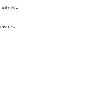
 to the New
o the New