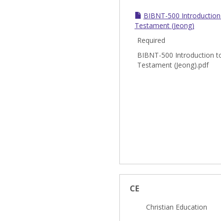
BIBNT-500 Introduction
Testament (Jeong)
Required
BIBNT-500 Introduction t
Testament (Jeong).pdf
CE
Christian Education