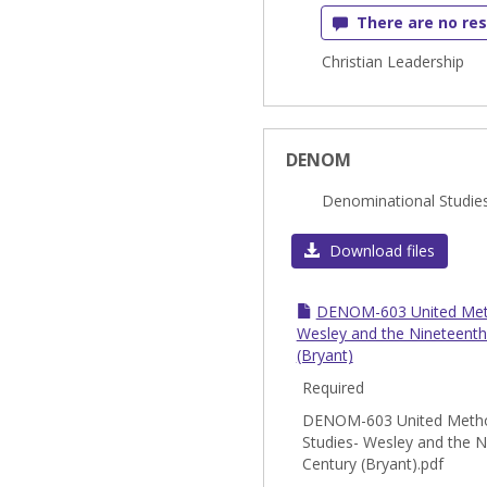
There are no res
Christian Leadership
DENOM
Denominational Studie
Download files
DENOM-603 United Meth
Wesley and the Nineteenth
(Bryant)
Required
DENOM-603 United Metho
Studies- Wesley and the N
Century (Bryant).pdf