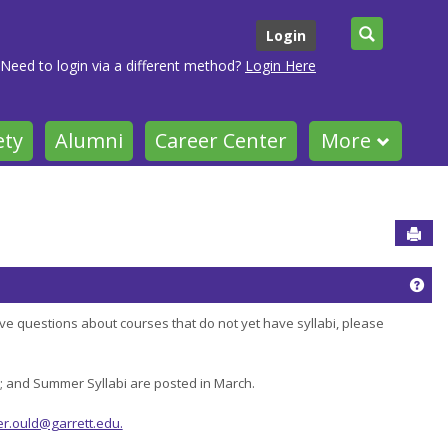
Search
Login
Need to login via a different method?
Login Here
ety
Alumni
Career Center
More
Sen
Get
ve questions about courses that do not yet have syllabi, please
r; and Summer Syllabi are posted in March.
er.ould@garrett.edu.