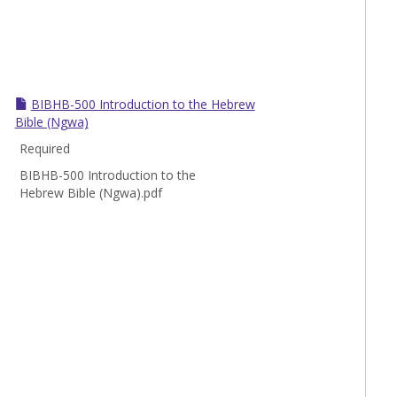
Toggle
BIBHB
BIBHB-500 Introduction to the Hebrew
Bible (Ngwa)
Required
BIBHB-500 Introduction to the
Hebrew Bible (Ngwa).pdf