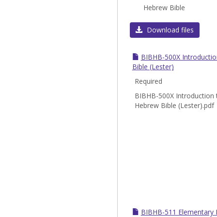
Hebrew Bible
Download files
BIBHB-500X Introductio
Bible (Lester)
Required
BIBHB-500X Introduction 
Hebrew Bible (Lester).pdf
BIBHB-511 Elementary B