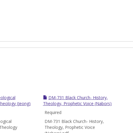
ological
DM-731 Black Church- History,
Theology (Jeong)
Theology, Prophetic Voice (Nabors)
Required
ogical
DM-731 Black Church- History,
 Theology
Theology, Prophetic Voice