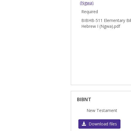
(Ngwa)
Required
BIBHB-511 Elementary Bib
Hebrew I (Ngwa).pdf
BIBNT
New Testament
Download files