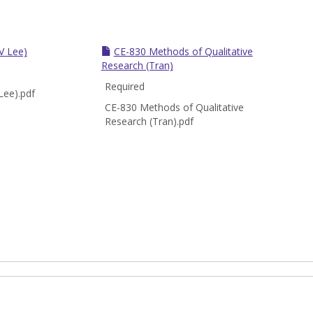
V Lee)
CE-830 Methods of Qualitative
Research (Tran)
Required
Lee).pdf
CE-830 Methods of Qualitative
Research (Tran).pdf