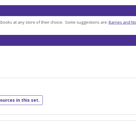
books at any store of their choice. Some suggestions are:
Barnes and No
ources in this set.