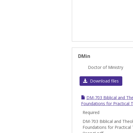
DMin
Doctor of Ministry
Download files
DM-703 Biblical and The
Foundations for Practical 
Required
DM-703 Biblical and Theol
Foundations for Practical