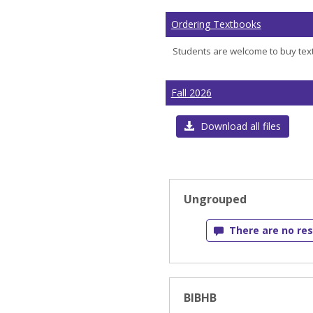
Ordering Textbooks
Students are welcome to buy text
Fall 2026
Download all files
Ungrouped
There are no res
BIBHB