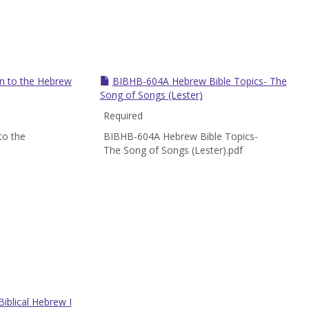
n to the Hebrew
BIBHB-604A Hebrew Bible Topics- The
Song of Songs (Lester)
Required
to the
BIBHB-604A Hebrew Bible Topics-
The Song of Songs (Lester).pdf
iblical Hebrew I