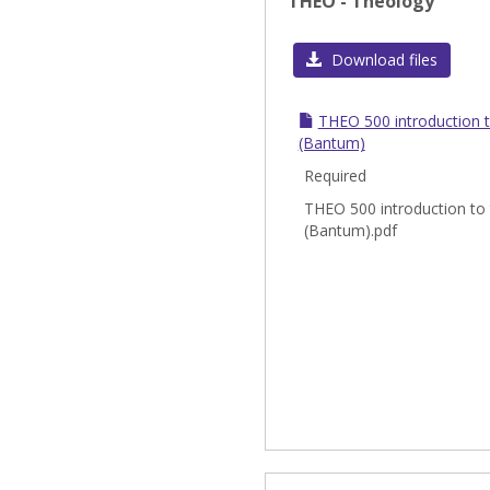
THEO - Theology
Download files
THEO 500 introduction 
(Bantum)
Required
THEO 500 introduction to
(Bantum).pdf