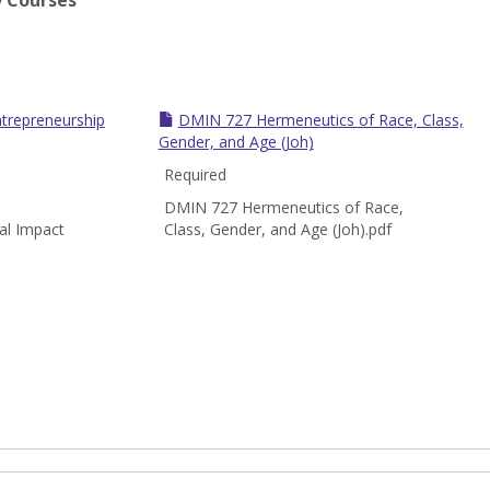
y Courses
trepreneurship
DMIN 727 Hermeneutics of Race, Class,
Gender, and Age (Joh)
Required
DMIN 727 Hermeneutics of Race,
al Impact
Class, Gender, and Age (Joh).pdf