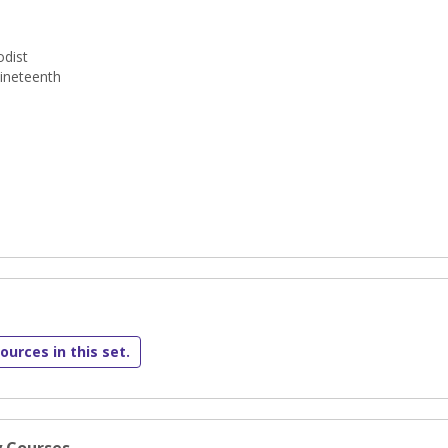
dist
ineteenth
ources in this set.