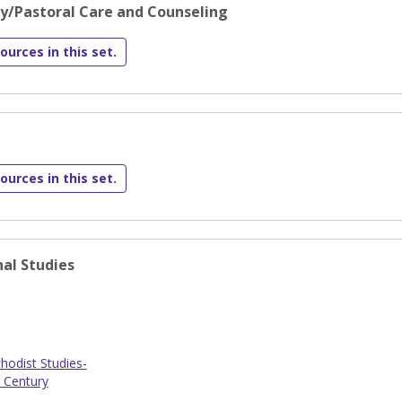
gy/Pastoral Care and Counseling
ources in this set.
ources in this set.
al Studies
odist Studies-
 Century