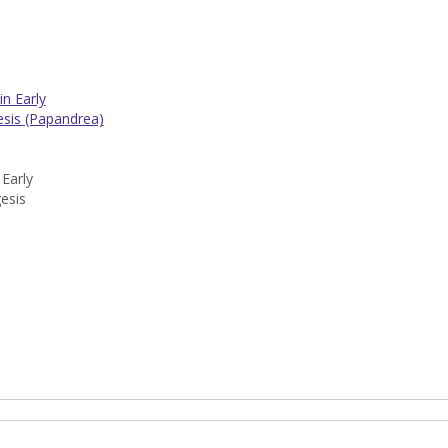
n Early
gesis (Papandrea)
Early
gesis