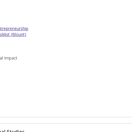
trepreneurship
klist (Blount)
al Impact
al Studies