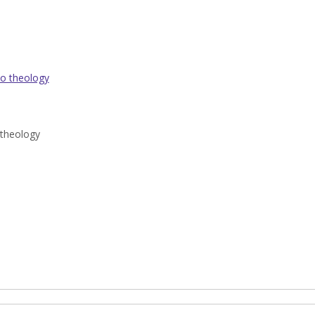
to theology
 theology