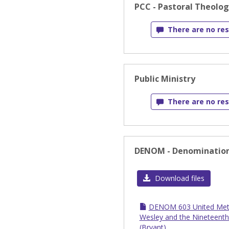
PCC - Pastoral Theolo
There are no res
Public Ministry
There are no res
DENOM - Denomination
Download files
DENOM 603 United Meth
Wesley and the Nineteenth
(Bryant)