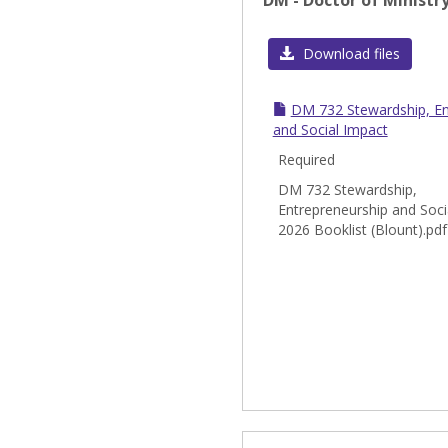
DM - Doctor of Ministr
Download files
DM 732 Stewardship, En
and Social Impact
Required
DM 732 Stewardship,
Entrepreneurship and Soci
2026 Booklist (Blount).pdf