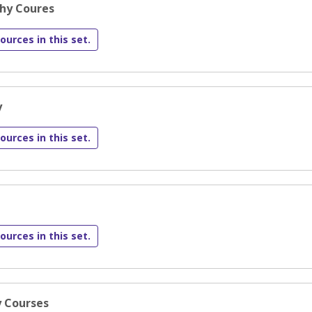
phy Coures
ources in this set.
y
ources in this set.
ources in this set.
y Courses