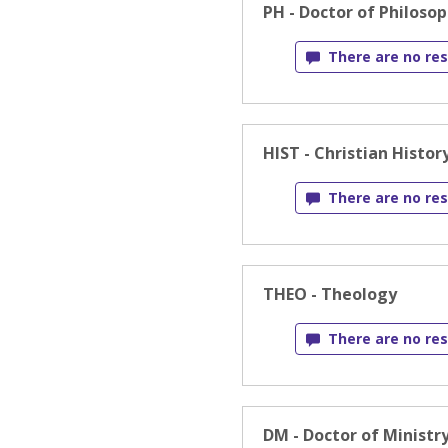
PH - Doctor of Philoso
There are no res
HIST - Christian Histor
There are no res
THEO - Theology
There are no res
DM - Doctor of Ministr