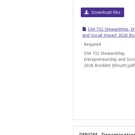
Download files
DM 732 Stewardship, En
and Social Impact 2026 Boo
Required
DM 732 Stewardship,
Entrepreneurship and Soci
2026 Booklist (Blount).pdf
DENOM - Denomination