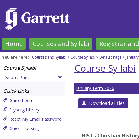
Skip
to
content
Home
Courses and Syllabi
Registrar and
You are here:
Courses and Syllabi
Course Syllabi
Default Page
Januar
Course Syllabi
Course Syllabi
Default Page
January Term 2026
Quick Links
Garrett.edu
Download all files
Styberg Library
Reset My Email Password
Guest Housing
HIST - Christian Histor