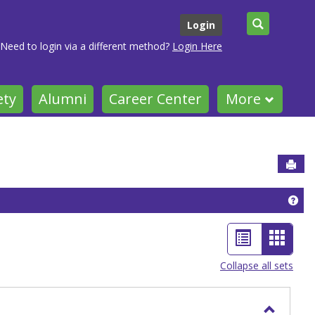
Search
Login
Need to login via a different method?
Login Here
ety
Alumni
Career Center
More
Sen
Get
List
Card
view
view
Collapse all sets
-
selec