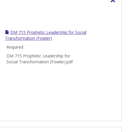
Toggle
DM
-
Doctor
DM 715 Prophetic Leadership for Social
of
Transformation (Fowler)
Ministr
Required
Course
DM 715 Prophetic Leadership for
Social Transformation (Fowler).pdf