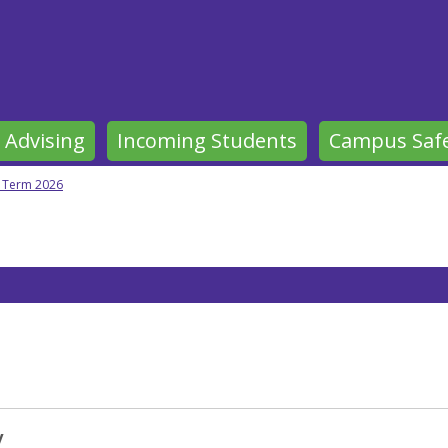
 Advising
Incoming Students
Campus Saf
y Term 2026
y