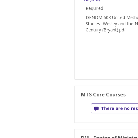
Required
DENOM 603 United Metho
Studies- Wesley and the N
Century (Bryant).pdf
MTS Core Courses
There are no res