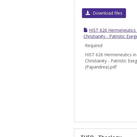
Download files
HIST 626 Hermeneutics i
Christianity - Patristic Exe
Required
HIST 626 Hermeneutics in 
Christianity - Patristic Exe
(Papandrea).pdf