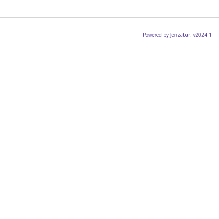
Powered by Jenzabar. v2024.1