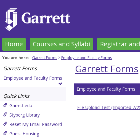
Skip
to
content
Home
Courses and Syllabi
Registrar and
Garrett Forms
You are here:
Garrett Forms
Employee and Faculty Forms
Garrett Forms
Garrett Forms
Employee and Faculty Forms
Employee and Faculty Forms
Quick Links
Garrett.edu
File Upload Test (Imported 7/
Styberg Library
Reset My Email Password
Guest Housing