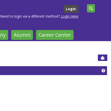
Search
Login
Need to login via a different method?
Login Here
ety
Alumni
Career Center
Sen
Get