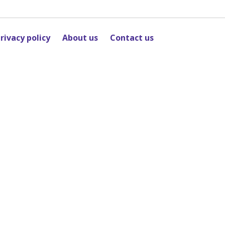
rivacy policy
About us
Contact us