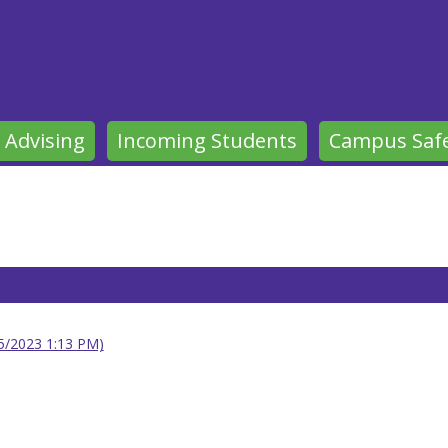
 Advising
Incoming Students
Campus Saf
25/2023 1:13 PM)