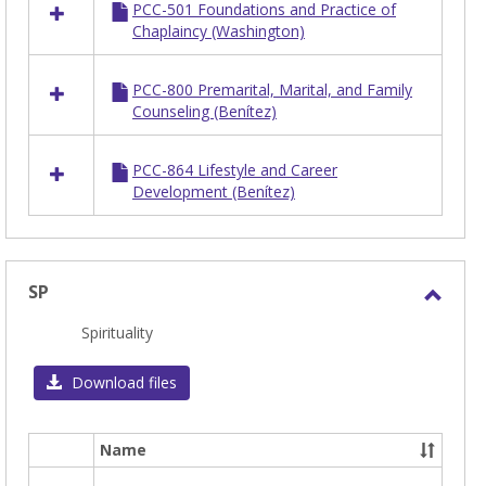
PCC-501 Foundations and Practice of
Chaplaincy (Washington)
PCC-800 Premarital, Marital, and Family
Counseling (Benítez)
PCC-864 Lifestyle and Career
Development (Benítez)
SP
Toggl
Spirituality
SP
Download files
Name
Select
all