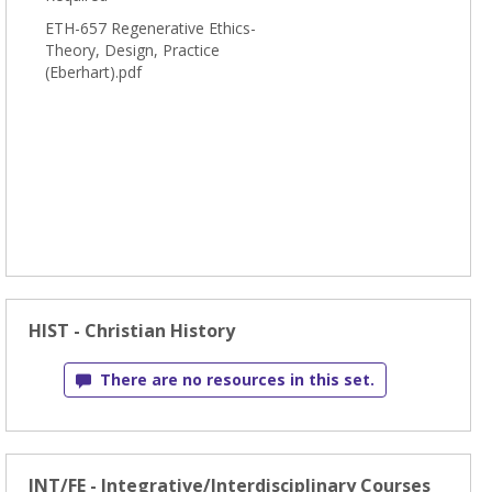
ETH-657 Regenerative Ethics-
Theory, Design, Practice
(Eberhart).pdf
HIST - Christian History
There are no resources in this set.
INT/FE - Integrative/Interdisciplinary Courses