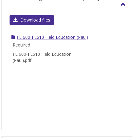
Toggl
INT/F
Download files
-
Integ
FE 600-FE610 Field Education (Paul)
Cours
Required
FE 600-FE610 Field Education
(Paul).pdf