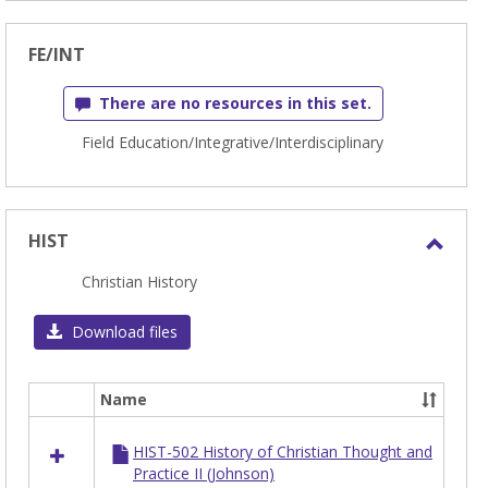
FE/INT
There are no resources in this set.
Field Education/Integrative/Interdisciplinary
HIST
Toggl
Christian History
HIST
Download files
Name
Select
all
HIST-502 History of Christian Thought and
resources
Practice II (Johnson)
in