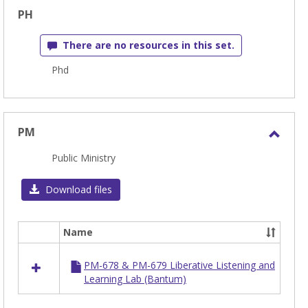
PH
There are no resources in this set.
Phd
PM
Toggl
Public Ministry
PM
Download files
Name
Select
all
PM-678 & PM-679 Liberative Listening and
resources
Learning Lab (Bantum)
in
PM