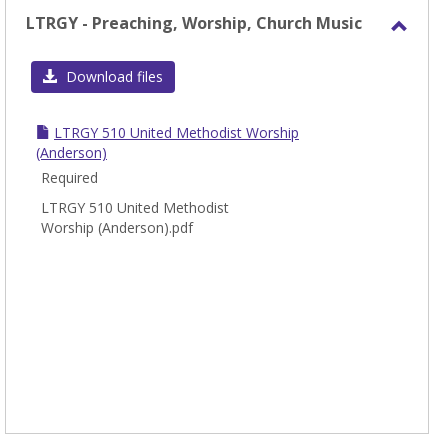
LTRGY - Preaching, Worship, Church Music
Toggl
LTRG
Download files
-
Preac
LTRGY 510 United Methodist Worship
Worsh
(Anderson)
Chur
Required
Music
LTRGY 510 United Methodist
Worship (Anderson).pdf