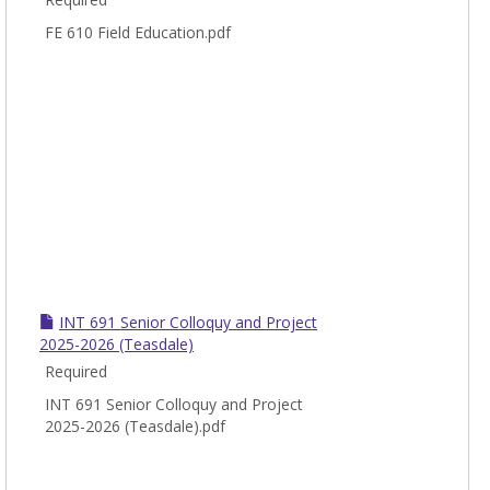
FE 610 Field Education.pdf
INT 691 Senior Colloquy and Project
2025-2026 (Teasdale)
Required
INT 691 Senior Colloquy and Project
2025-2026 (Teasdale).pdf