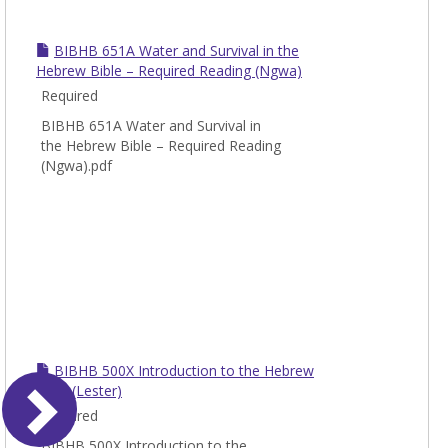
BIBHB 651A Water and Survival in the
Hebrew Bible – Required Reading (Ngwa)
Required
BIBHB 651A Water and Survival in
the Hebrew Bible – Required Reading
(Ngwa).pdf
BIBHB 500X Introduction to the Hebrew
Bible (Lester)
Required
BIBHB 500X Introduction to the