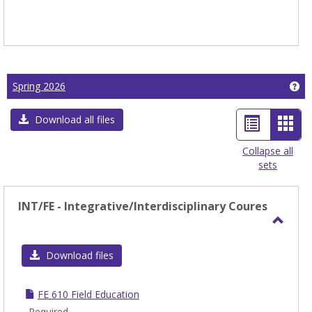
Ge
Spring 2026
List
Car
Download all files
view
view
Collapse all
sets
-
sele
INT/FE - Integrative/Interdisciplinary Coures
Toggl
INT/F
Download files
-
Integ
FE 610 Field Education
Coure
Required