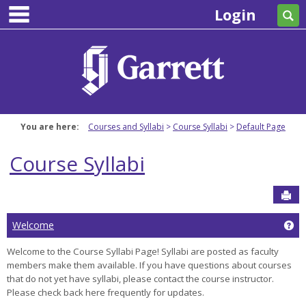
main navigation
Skip
Login
Se
to
content
You are here:
Courses and Syllabi
Course Syllabi
Default Page
Course Syllabi
Sen
Ge
Welcome
Welcome to the Course Syllabi Page! Syllabi are posted as faculty
members make them available. If you have questions about courses
that do not yet have syllabi, please contact the course instructor.
Please check back here frequently for updates.