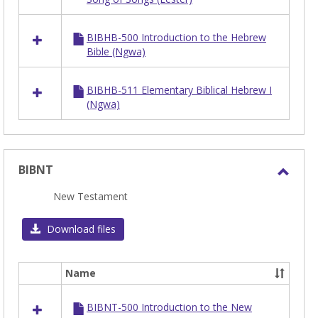
BIBHB-500 Introduction to the Hebrew
Bible (Ngwa)
BIBHB-511 Elementary Biblical Hebrew I
(Ngwa)
BIBNT
Toggl
New Testament
BIBN
Download files
Name
Select
all
BIBNT-500 Introduction to the New
resources