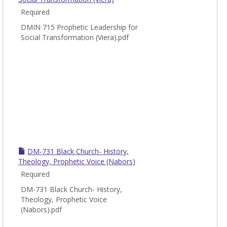
Minis
Required
Cours
DMIN 715 Prophetic Leadership for
Social Transformation (Viera).pdf
DM-731 Black Church- History,
Theology, Prophetic Voice (Nabors)
Required
DM-731 Black Church- History,
Theology, Prophetic Voice
(Nabors).pdf