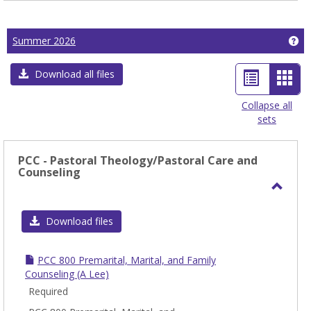
Ge
Summer 2026
List
Car
Download all files
view
view
Collapse all
sets
-
sele
PCC - Pastoral Theology/Pastoral Care and
Counseling
Toggl
PCC
Download files
-
Pasto
PCC 800 Premarital, Marital, and Family
Theol
Counseling (A Lee)
Care
Required
and