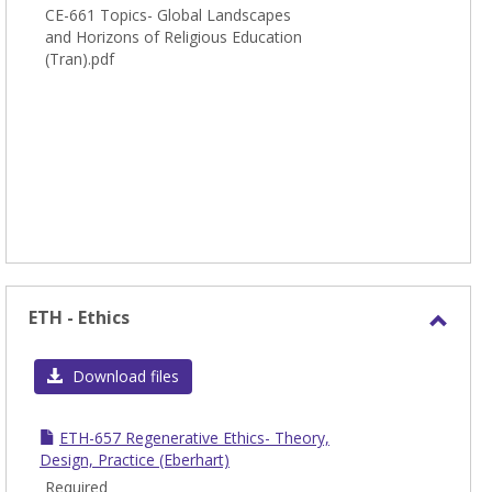
CE-661 Topics- Global Landscapes
and Horizons of Religious Education
(Tran).pdf
ETH - Ethics
Toggl
ETH
Download files
-
Ethic
ETH-657 Regenerative Ethics- Theory,
Design, Practice (Eberhart)
Required