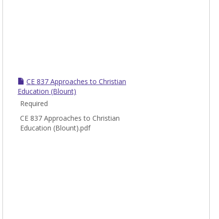
CE 837 Approaches to Christian
Education (Blount)
Required
CE 837 Approaches to Christian
Education (Blount).pdf