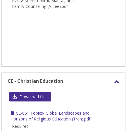
PCC 800 Premarital, Marital, and
Couns
Family Counseling (A Lee).pdf
CE - Christian Education
Toggl
CE
Download files
-
Chris
CE-661 Topics- Global Landscapes and
Educa
Horizons of Religious Education (Tran).pdf
Required