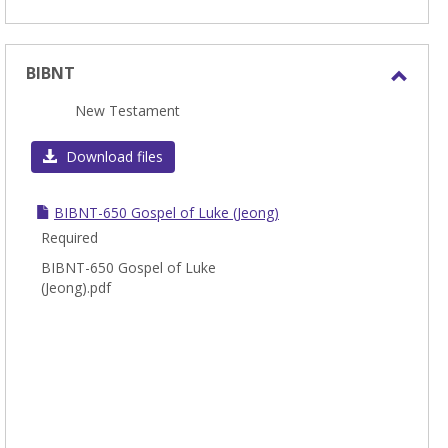
BIBNT
Toggl
New Testament
BIBN
Download files
BIBNT-650 Gospel of Luke (Jeong)
Required
BIBNT-650 Gospel of Luke
(Jeong).pdf