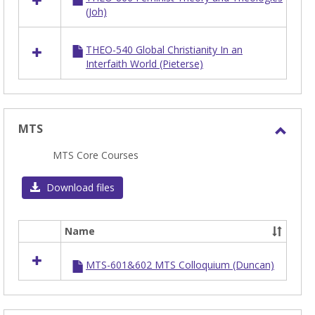
(Joh)
THEO-540 Global Christianity In an
Interfaith World (Pieterse)
MTS
Toggl
MTS Core Courses
MTS
Download files
Name
Select
all
MTS-601&602 MTS Colloquium (Duncan)
resources
in
MTS