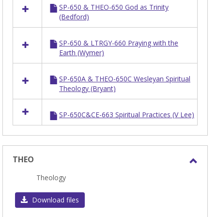
SP-650 & THEO-650 God as Trinity
resources
(Bedford)
in
SP
SP-650 & LTRGY-660 Praying with the
Earth (Wymer)
SP-650A & THEO-650C Wesleyan Spiritual
Theology (Bryant)
SP-650C&CE-663 Spiritual Practices (V Lee)
THEO
Toggl
Theology
THEO
Download files