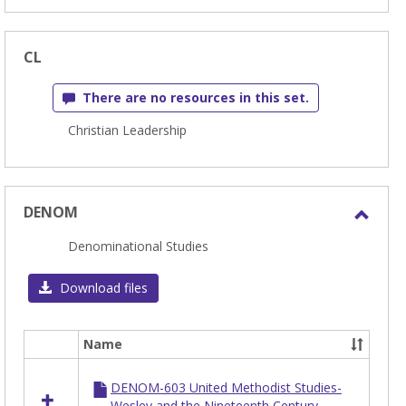
CL
There are no resources in this set.
Christian Leadership
DENOM
Toggl
Denominational Studies
DEN
Download files
Name
Select
all
DENOM-603 United Methodist Studies-
resources
Wesley and the Nineteenth Century