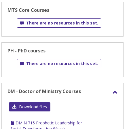
MTS Core Courses
There are no resources in this set.
PH - PhD courses
There are no resources in this set.
DM - Doctor of Ministry Courses
Toggl
DM
Download files
-
Docto
DMIN 715 Prophetic Leadership for
of
Social Transformation (Viera)