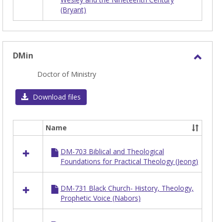
in
(Bryant)
DENOM
DMin
Toggl
Doctor of Ministry
DMin
Download files
Name
Select
all
DM-703 Biblical and Theological
resources
Foundations for Practical Theology (Jeong)
in
DMin
DM-731 Black Church- History, Theology,
Prophetic Voice (Nabors)