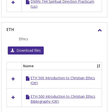
DMIN-744 Spiritual Direction Practicum
(Liu)
ETH
Toggl
Ethics
ETH
Download files
Name
Select
all
ETH 500 Introduction to Christian Ethics
resources
(Ott)
in
ETH
ETH-500 Introduction to Christian Ethics
Bibliography (Ott)