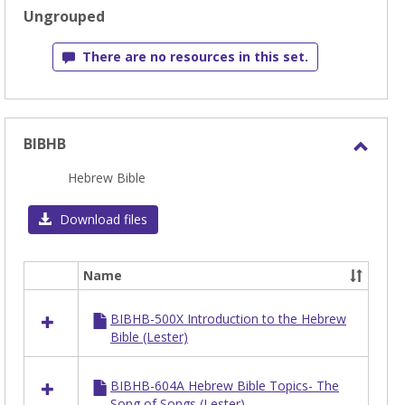
selected
Ungrouped
There are no resources in this set.
BIBHB
Toggl
Hebrew Bible
BIBH
Download files
Name
Select
all
BIBHB-500X Introduction to the Hebrew
resources
Bible (Lester)
in
BIBHB
BIBHB-604A Hebrew Bible Topics- The
Song of Songs (Lester)