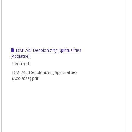
DM-745 Decolonizing Spiritualities
(Acolatse)
Required
DM-745 Decolonizing Spiritualities
(Acolatse).pdf