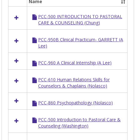
Name
Select
all
PCC-500 INTRODUCTION TO PASTORAL
resources
CARE & COUNSELING (Chung)
in
PCC
PCC-950B Clinical Practicum- GARRETT (A
Lee)
PCC-960 A Clinical Internship (A Lee)
PCC-610 Human Relations Skills for
Counselors & Chaplains (Nolasco)
PCC-860 Psychopathology (Nolasco)
PCC-500 Introduction to Pastoral Care &
Counseling (Washington)