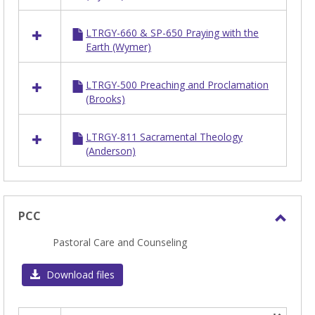
LTRGY
LTRGY-660 & SP-650 Praying with the
Earth (Wymer)
LTRGY-500 Preaching and Proclamation
(Brooks)
LTRGY-811 Sacramental Theology
(Anderson)
PCC
Toggl
Pastoral Care and Counseling
PCC
Download files