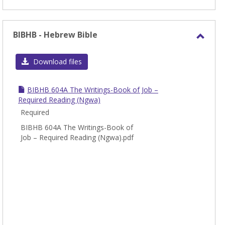
BIBHB - Hebrew Bible
Toggl
BIBH
Download files
-
Hebr
BIBHB 604A The Writings-Book of Job –
Bible
Required Reading (Ngwa)
Required
BIBHB 604A The Writings-Book of
Job – Required Reading (Ngwa).pdf