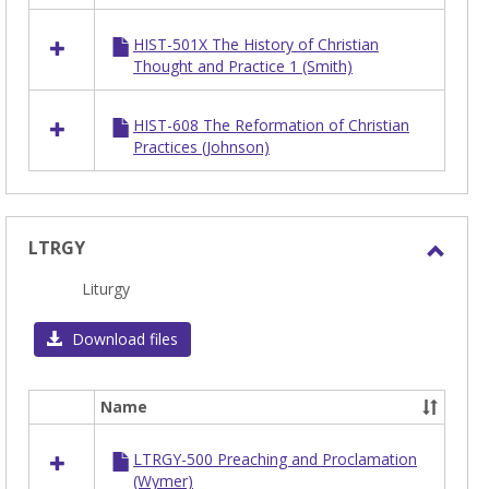
HIST
HIST-501X The History of Christian
Thought and Practice 1 (Smith)
HIST-608 The Reformation of Christian
Practices (Johnson)
LTRGY
Toggl
Liturgy
LTRG
Download files
Name
Select
all
LTRGY-500 Preaching and Proclamation
resources
(Wymer)
in