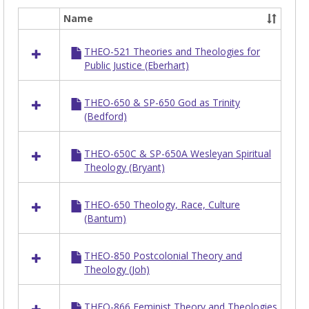
Name
Select
all
THEO-521 Theories and Theologies for
resources
Public Justice (Eberhart)
in
THEO
THEO-650 & SP-650 God as Trinity
(Bedford)
THEO-650C & SP-650A Wesleyan Spiritual
Theology (Bryant)
THEO-650 Theology, Race, Culture
(Bantum)
THEO-850 Postcolonial Theory and
Theology (Joh)
THEO-866 Feminist Theory and Theologies