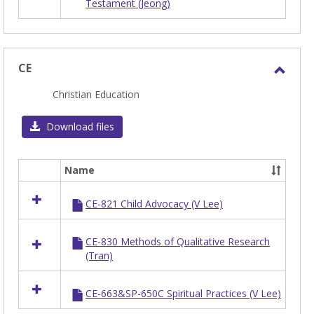
Testament (Jeong)
in
BIBNT
CE
Toggl
Christian Education
CE
Download files
Name
Select
all
CE-821 Child Advocacy (V Lee)
resources
in
CE
CE-830 Methods of Qualitative Research
(Tran)
CE-663&SP-650C Spiritual Practices (V Lee)