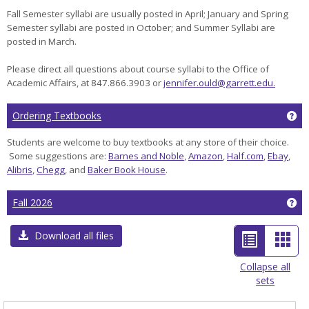
Fall Semester syllabi are usually posted in April; January and Spring
Semester syllabi are posted in October; and Summer Syllabi are
posted in March.
Please direct all questions about course syllabi to the Office of
Academic Affairs, at 847.866.3903 or
jennifer.ould@garrett.edu.
Ge
Ordering Textbooks
Students are welcome to buy textbooks at any store of their choice.
Some suggestions are:
Barnes and Noble
,
Amazon
,
Half.com
,
Ebay
,
Alibris
,
Chegg
, and
Baker Book House
.
Ge
Fall 2026
List
Car
Download all files
view
view
Collapse all
sets
-