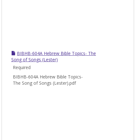
BIBHB-604A Hebrew Bible Topics- The
Song of Songs (Lester)
Required
BIBHB-604A Hebrew Bible Topics-
The Song of Songs (Lester).pdf