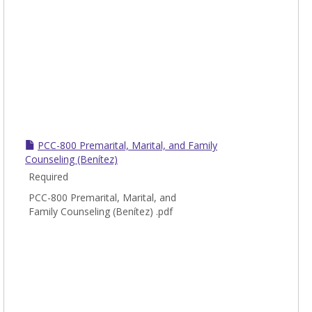
PCC-800 Premarital, Marital, and Family
Counseling (Benítez)
Required
PCC-800 Premarital, Marital, and
Family Counseling (Benítez) .pdf