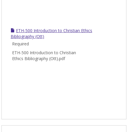
ETH-500 Introduction to Christian Ethics
Bibliography (Ott)
Required
ETH-500 Introduction to Christian
Ethics Bibliography (Ott).pdf