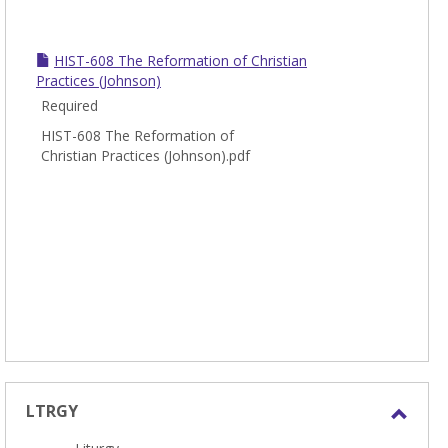
HIST-608 The Reformation of Christian
Practices (Johnson)
Required
HIST-608 The Reformation of
Christian Practices (Johnson).pdf
LTRGY
Toggl