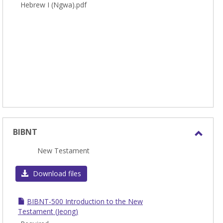
Hebrew I (Ngwa).pdf
BIBNT
Toggl
New Testament
BIBN
Download files
BIBNT-500 Introduction to the New
Testament (Jeong)