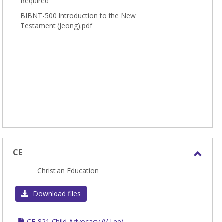
Required
BIBNT-500 Introduction to the New
Testament (Jeong).pdf
CE
Toggl
Christian Education
CE
Download files
CE-821 Child Advocacy (V Lee)