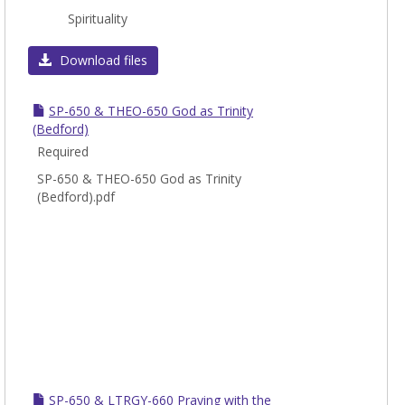
Toggl
Spirituality
SP
Download files
SP-650 & THEO-650 God as Trinity
(Bedford)
Required
SP-650 & THEO-650 God as Trinity
(Bedford).pdf
SP-650 & LTRGY-660 Praying with the