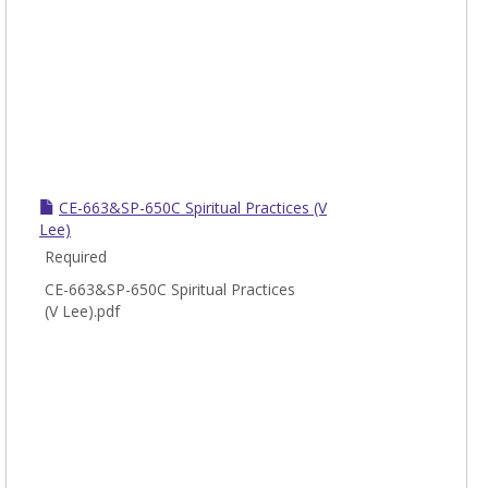
CE-663&SP-650C Spiritual Practices (V
Lee)
Required
CE-663&SP-650C Spiritual Practices
(V Lee).pdf