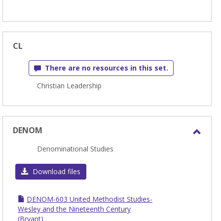
CL
There are no resources in this set.
Christian Leadership
DENOM
Toggl
Denominational Studies
DEN
Download files
DENOM-603 United Methodist Studies-
Wesley and the Nineteenth Century
(Bryant)