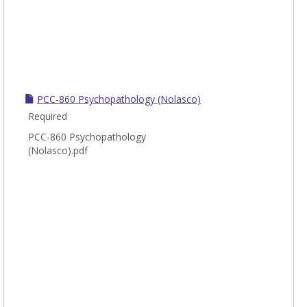
PCC-860 Psychopathology (Nolasco)
Required
PCC-860 Psychopathology
(Nolasco).pdf