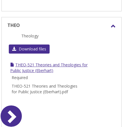
THEO
Toggl
Theology
THEO
Download files
THEO-521 Theories and Theologies for
Public Justice (Eberhart)
Required
THEO-521 Theories and Theologies
for Public Justice (Eberhart).pdf