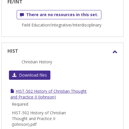
FE/INT
There are no resources in this set.
Field Education/Integrative/Interdisciplinary
HIST
Toggl
Christian History
HIST
Download files
HIST-502 History of Christian Thought
and Practice II (Johnson)
Required
HIST-502 History of Christian
Thought and Practice II
(Johnson).pdf