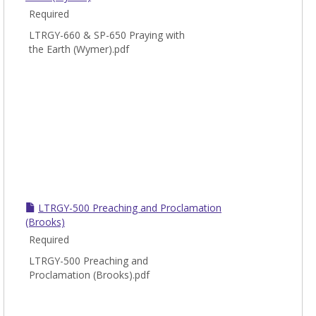
Required
LTRGY-660 & SP-650 Praying with
the Earth (Wymer).pdf
LTRGY-500 Preaching and Proclamation
(Brooks)
Required
LTRGY-500 Preaching and
Proclamation (Brooks).pdf