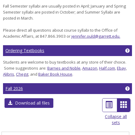
Fall Semester syllabi are usually posted in April; January and Spring
Semester syllabi are posted in October; and Summer Syllabi are
posted in March.
Please direct all questions about course syllabi to the Office of
Academic Affairs, at 847.866.3903 or
jennifer.ould@garrett.edu.
Ge
Ordering Textbooks
Students are welcome to buy textbooks at any store of their choice.
Some suggestions are:
Barnes and Noble
,
Amazon
,
Half.com
,
Ebay
,
Alibris
,
Chegg
, and
Baker Book House
.
Ge
Fall 2026
List
Car
Download all files
view
view
Collapse all
sets
-