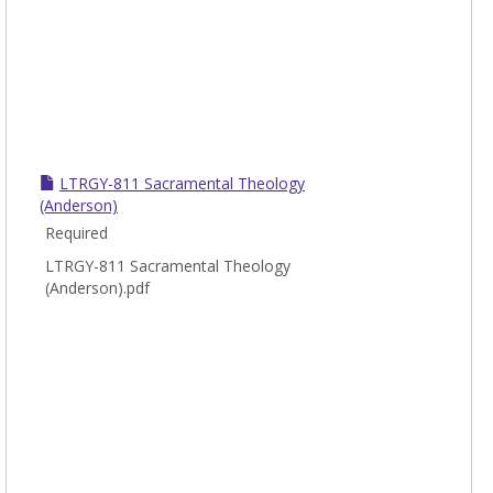
LTRGY-811 Sacramental Theology
(Anderson)
Required
LTRGY-811 Sacramental Theology
(Anderson).pdf