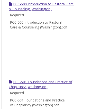
PCC-500 Introduction to Pastoral Care
& Counseling (Washington)
Required
PCC-500 Introduction to Pastoral
Care & Counseling (Washington).pdf
PCC-501 Foundations and Practice of
Chaplaincy (Washington)
Required
PCC-501 Foundations and Practice
of Chaplaincy (Washington).pdf