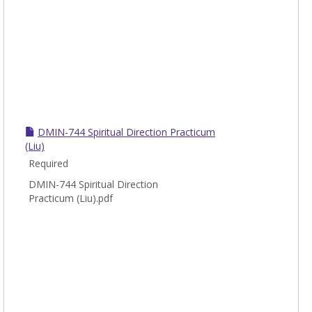
DMIN-744 Spiritual Direction Practicum
(Liu)
Required
DMIN-744 Spiritual Direction
Practicum (Liu).pdf