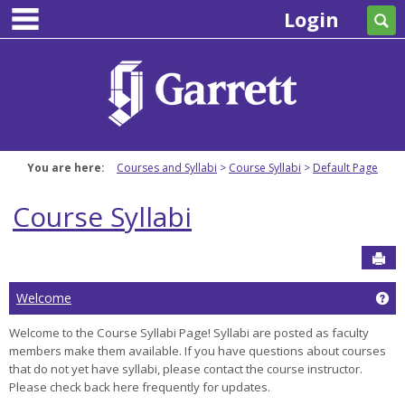
main navigation
Skip
Login
Se
to
content
You are here:
Courses and Syllabi
Course Syllabi
Default Page
Course Syllabi
Sen
Ge
Welcome
Welcome to the Course Syllabi Page! Syllabi are posted as faculty
members make them available. If you have questions about courses
that do not yet have syllabi, please contact the course instructor.
Please check back here frequently for updates.