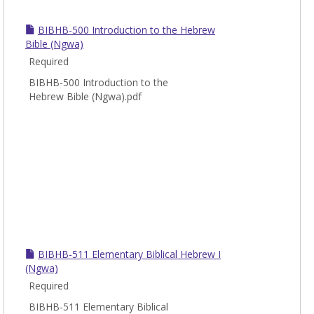
BIBHB-500 Introduction to the Hebrew
Bible (Ngwa)
Required
BIBHB-500 Introduction to the
Hebrew Bible (Ngwa).pdf
BIBHB-511 Elementary Biblical Hebrew I
(Ngwa)
Required
BIBHB-511 Elementary Biblical