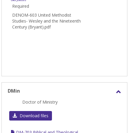
Required
DENOM-603 United Methodist
Studies- Wesley and the Nineteenth
Century (Bryant).pdf
DMin
Toggl
Doctor of Ministry
DMin
Download files
DM-703 Biblical and Theological