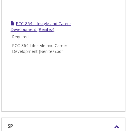
PCC-864 Lifestyle and Career
Development (Benítez)
Required
PCC-864 Lifestyle and Career
Development (Benítez).pdf
SP