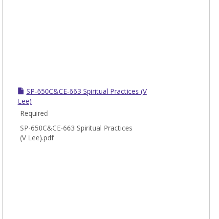
SP-650C&CE-663 Spiritual Practices (V
Lee)
Required
SP-650C&CE-663 Spiritual Practices
(V Lee).pdf