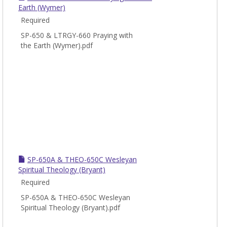
Earth (Wymer)
Required
SP-650 & LTRGY-660 Praying with
the Earth (Wymer).pdf
SP-650A & THEO-650C Wesleyan
Spiritual Theology (Bryant)
Required
SP-650A & THEO-650C Wesleyan
Spiritual Theology (Bryant).pdf