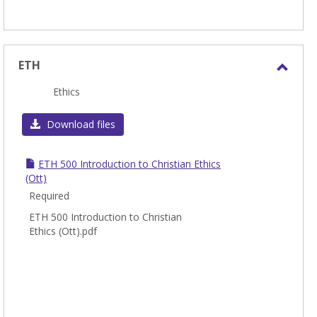
ETH
Toggl
Ethics
ETH
Download files
ETH 500 Introduction to Christian Ethics
(Ott)
Required
ETH 500 Introduction to Christian
Ethics (Ott).pdf