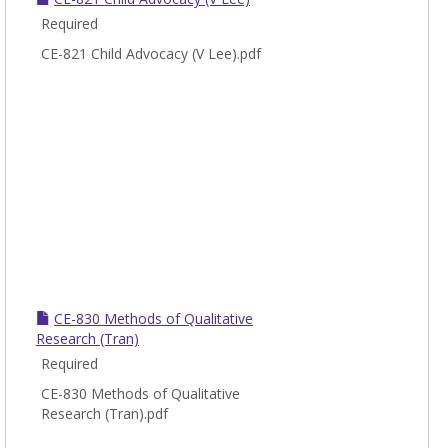
Required
CE-821 Child Advocacy (V Lee).pdf
CE-830 Methods of Qualitative
Research (Tran)
Required
CE-830 Methods of Qualitative
Research (Tran).pdf