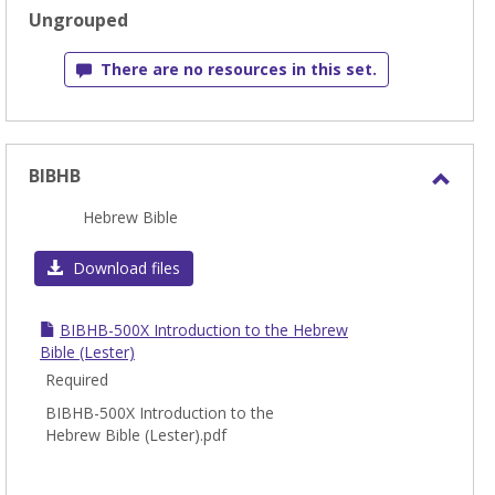
sele
Ungrouped
There are no resources in this set.
BIBHB
Toggl
Hebrew Bible
BIBH
Download files
BIBHB-500X Introduction to the Hebrew
Bible (Lester)
Required
BIBHB-500X Introduction to the
Hebrew Bible (Lester).pdf