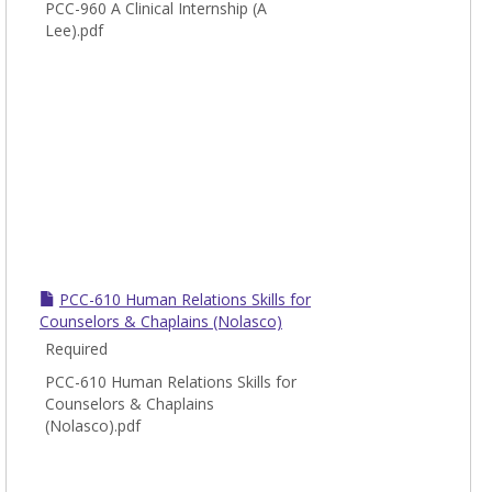
PCC-960 A Clinical Internship (A
Lee).pdf
PCC-610 Human Relations Skills for
Counselors & Chaplains (Nolasco)
Required
PCC-610 Human Relations Skills for
Counselors & Chaplains
(Nolasco).pdf