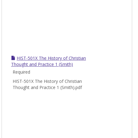
HIST-501X The History of Christian
Thought and Practice 1 (Smith)
Required
HIST-501X The History of Christian
Thought and Practice 1 (Smith).pdf