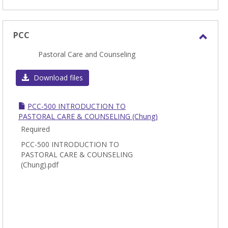
PCC
Toggl
Pastoral Care and Counseling
PCC
Download files
PCC-500 INTRODUCTION TO
PASTORAL CARE & COUNSELING (Chung)
Required
PCC-500 INTRODUCTION TO
PASTORAL CARE & COUNSELING
(Chung).pdf