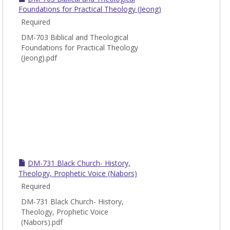
Foundations for Practical Theology (Jeong)
Required
DM-703 Biblical and Theological
Foundations for Practical Theology
(Jeong).pdf
DM-731 Black Church- History,
Theology, Prophetic Voice (Nabors)
Required
DM-731 Black Church- History,
Theology, Prophetic Voice
(Nabors).pdf