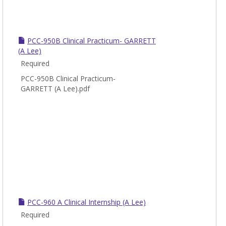
PCC-950B Clinical Practicum- GARRETT
(A Lee)
Required
PCC-950B Clinical Practicum-
GARRETT (A Lee).pdf
PCC-960 A Clinical Internship (A Lee)
Required