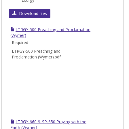
Liturgy
LTRG
Download files
LTRGY-500 Preaching and Proclamation
(Wymer)
Required
LTRGY-500 Preaching and
Proclamation (Wymer).pdf
LTRGY-660 & SP-650 Praying with the
Earth (Wymer)